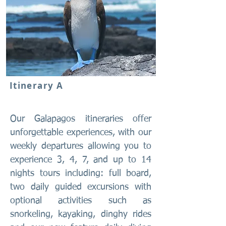
Itinerary A
Our Galapagos itineraries offer
unforgettable experiences, with our
weekly departures allowing you to
experience 3, 4, 7, and up to 14
nights tours including: full board,
two daily guided excursions with
optional activities such as
snorkeling, kayaking, dinghy rides