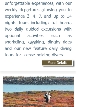
unforgettable experiences, with our
weekly departures allowing you to
experience 3, 4, 7, and up to 14
nights tours including: full board,
two daily guided excursions with
optional activities such as
snorkeling, kayaking, dinghy rides
and our new feature daily diving
tours for license-holding divers.
More Details