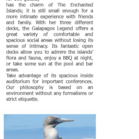
has the charm of The Enchanted
Islands; it is still small enough for a
more intimate experience with friends
and family. With her three different
decks, the Galapagos Legend offers a
great variety of comfortable and
spacious social areas without losing its
sense of intimacy. Its fantastic open
decks allow you to admire the islands’
flora and fauna, enjoy a BBQ at night,
or take some sun at the pool and bar
areas.
Take advantage of its spacious inside
auditorium for important conferences.
Our philosophy is based on an
environment without any formalisms or
strict etiquette.