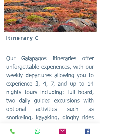
Itinerary C
Our Galapagos itineraries offer
unforgettable experiences, with our
weekly departures allowing you to
experience 3, 4, 7, and up to 14
nights tours including: full board,
two daily guided excursions with
optional activities such as
snorkeling, kayaking, dinghy rides
and our new feature daily diving
tours for license-holding divers.