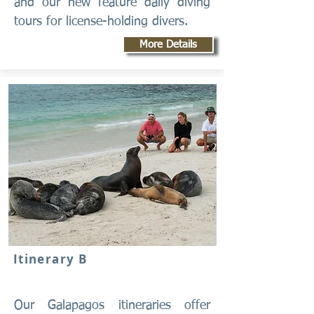
and our new feature daily diving
tours for license-holding divers.
More Details
Itinerary B
Our Galapagos itineraries offer