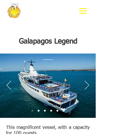
Galapagos Legend
This magnificent vessel, with a capacity
for 100 guests,